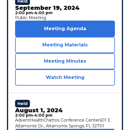
Held
September 19, 2024
2:00 pm
‐
4:00 pm
Public Meeting
Meeting Agenda
Meeting Materials
Meeting Minutes
Watch Meeting
Held
August 1, 2024
2:00 pm
‐
4:00 pm
AdventHealthChattos Conference Center601 E.
Altamonte Dr., Altamonte Springs, FL 32701