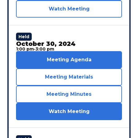
Watch Meeting
Held
October 30, 2024
1:00 pm
‐
3:00 pm
Meeting Agenda
Meeting Materials
Meeting Minutes
Watch Meeting