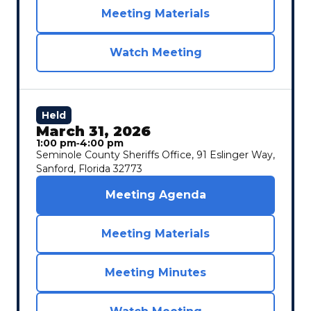
Meeting Materials
Watch Meeting
Held
March 31, 2026
1:00 pm
‐
4:00 pm
Seminole County Sheriffs Office, 91 Eslinger Way,
Sanford, Florida 32773
Meeting Agenda
Meeting Materials
Meeting Minutes