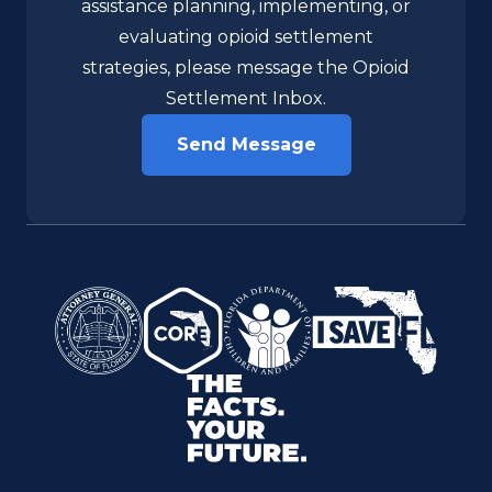
organization in need of technical
assistance planning, implementing, or
evaluating opioid settlement
strategies, please message the Opioid
Settlement Inbox.
Send Message
Florida Attorney General
FL CORE Network
Florida Department of Childre
I Save Florida
The Facts. Your Future.