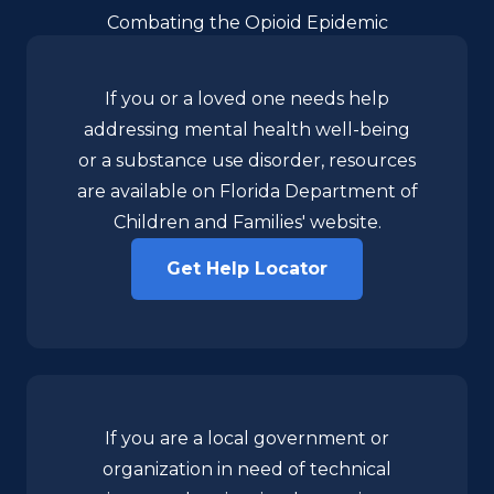
Combating the Opioid Epidemic
If you or a loved one needs help
addressing mental health well-being
or a substance use disorder, resources
are available on Florida Department of
Children and Families' website.
Get Help Locator
If you are a local government or