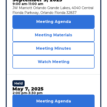
9:00 am
‐
11:00 am
JW Marriott Orlando Grande Lakes, 4040 Central
Florida Parkway, Orlando Florida 32837
Meeting Agenda
Meeting Materials
Meeting Minutes
Watch Meeting
Held
May 7, 2025
2:00 pm
‐
3:30 pm
Meeting Agenda