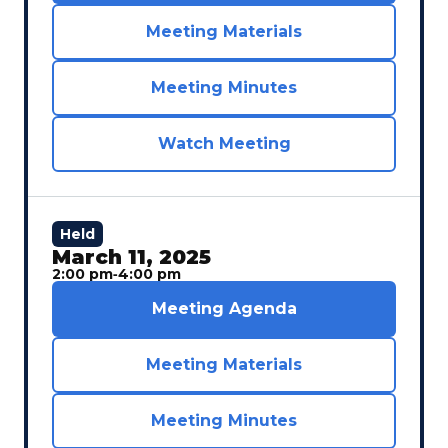
Meeting Materials
Meeting Minutes
Watch Meeting
Held
March 11, 2025
2:00 pm
‐
4:00 pm
Meeting Agenda
Meeting Materials
Meeting Minutes