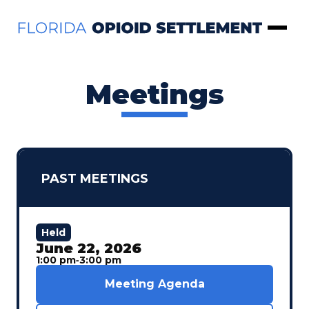
Skip to Content
Open 
Meetings
PAST MEETINGS
Held
June 22, 2026
1:00 pm
‐
3:00 pm
Meeting Agenda