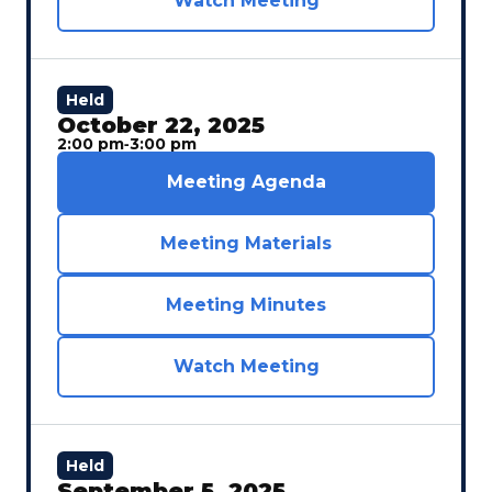
Watch Meeting
Held
October 22, 2025
2:00 pm
‐
3:00 pm
Meeting Agenda
Meeting Materials
Meeting Minutes
Watch Meeting
Held
September 5, 2025