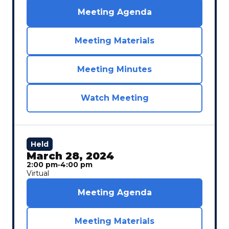
Meeting Agenda
Meeting Materials
Meeting Minutes
Watch Meeting
Held
March 28, 2024
2:00 pm
‐
4:00 pm
Virtual
Meeting Agenda
Meeting Materials