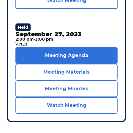
Watch Meeting
Held
September 27, 2023
2:00 pm
‐
3:00 pm
Virtual
Meeting Agenda
Meeting Materials
Meeting Minutes
Watch Meeting