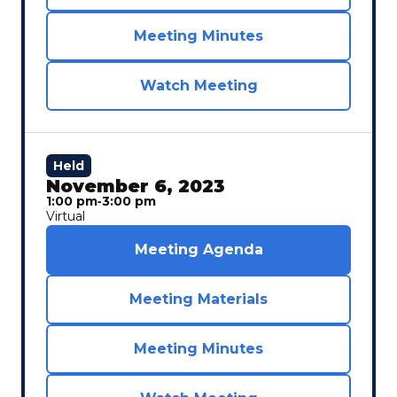
Meeting Minutes
Watch Meeting
Held
November 6, 2023
1:00 pm
‐
3:00 pm
Virtual
Meeting Agenda
Meeting Materials
Meeting Minutes